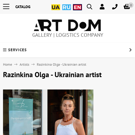
0
CATALOG
GALLERY | LOGISTICS COMPANY
SERVICES
Home
Artists
Razinkina Olga - Ukrainian artist
Razinkina Olga - Ukrainian artist