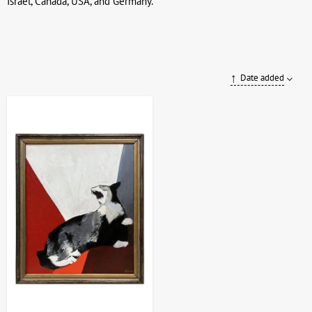
Israel, Canada, USA, and Germany.
Date added