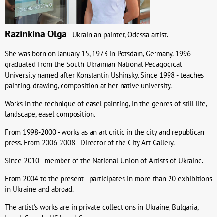
Razinkina Olga
- Ukrainian painter, Odessa artist.
She was born on January 15, 1973 in Potsdam, Germany. 1996 -
graduated from the South Ukrainian National Pedagogical
University named after Konstantin Ushinsky. Since 1998 - teaches
painting, drawing, composition at her native university.
Works in the technique of easel painting, in the genres of still life,
landscape, easel composition.
From 1998-2000 - works as an art critic in the city and republican
press. From 2006-2008 - Director of the City Art Gallery.
Since 2010 - member of the National Union of Artists of Ukraine.
From 2004 to the present - participates in more than 20 exhibitions
in Ukraine and abroad.
The artist's works are in private collections in Ukraine, Bulgaria,