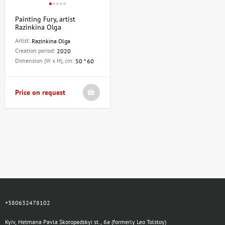
Painting Fury, artist
Razinkina Olga
Artist:
Razinkina Olga
Creation period:
2020
Dimension (W x H), cm:
50 * 60
Price on request
+380632478102
Kyiv, Hetmana Pavla Skoropadskyi st., 6a (formerly Leo Tolstoy)