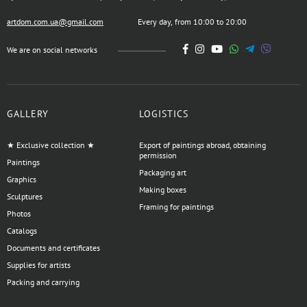
artdom.com.ua@gmail.com
Every day, from 10:00 to 20:00
We are on social networks
GALLERY
LOGISTICS
★ Exclusive collection ★
Export of paintings abroad, obtaining
permission
Paintings
Packaging art
Graphics
Making boxes
Sculptures
Framing for paintings
Photos
Catalogs
Documents and certificates
Supplies for artists
Packing and carrying