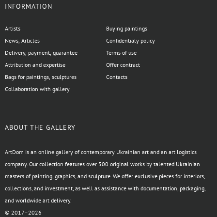
INFORMATION
Artists
Buying paintings
News, Articles
Confidentialy policy
Delivery, payment, guarantee
Terms of use
Attribution and expertise
Offer contract
Bags for paintings, sculptures
Contacts
Collaboration with gallery
ABOUT THE GALLERY
ArtDom is an online gallery of contemporary Ukrainian art and an art logistics
company. Our collection features over 500 original works by talented Ukrainian
masters of painting, graphics, and sculpture. We offer exclusive pieces for interiors,
collections, and investment, as well as assistance with documentation, packaging,
and worldwide art delivery.
© 2017–2026