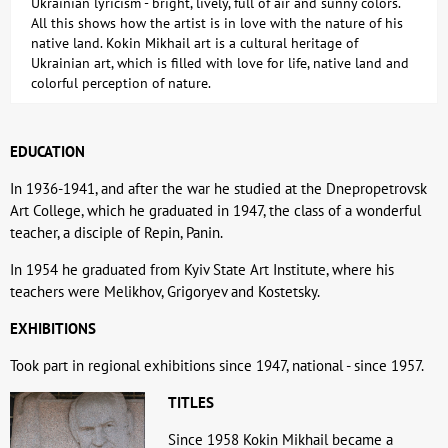
Ukrainian lyricism - bright, lively, full of air and sunny colors.
All this shows how the artist is in love with the nature of his
native land. Kokin Mikhail art is a cultural heritage of
Ukrainian art, which is filled with love for life, native land and
colorful perception of nature.
EDUCATION
In 1936-1941, and after the war he studied at the Dnepropetrovsk
Art College, which he graduated in 1947, the class of a wonderful
teacher, a disciple of Repin, Panin.
In 1954 he graduated from Kyiv State Art Institute, where his
teachers were Melikhov, Grigoryev and Kostetsky.
EXHIBITIONS
Took part in regional exhibitions since 1947, national - since 1957.
TITLES
Since 1958 Kokin Mikhail became a