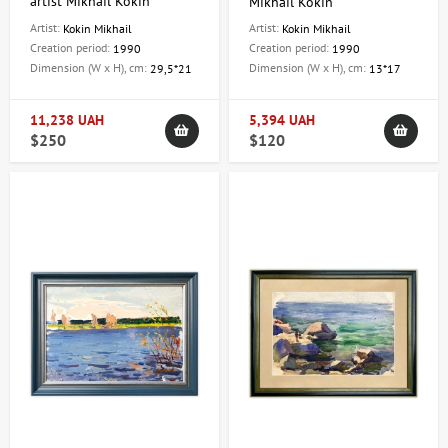
artist Mikhail Kokin
Mikhail Kokin
Artist:
Artist:
Kokin Mikhail
Kokin Mikhail
Creation period:
Creation period:
1990
1990
Dimension (W x H), cm:
Dimension (W x H), cm:
29,5*21
13*17
11,238 UAH
5,394 UAH
$250
$120