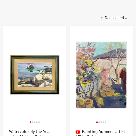
Date added
Watercolor By the Sea,
Painting Summer, artist