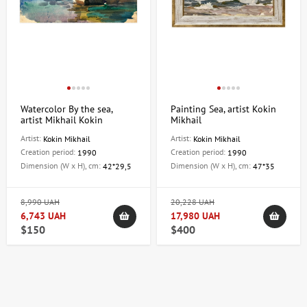
Watercolor By the sea,
Painting Sea, artist Kokin
artist Mikhail Kokin
Mikhail
Artist:
Artist:
Kokin Mikhail
Kokin Mikhail
Creation period:
Creation period:
1990
1990
Dimension (W x H), cm:
Dimension (W x H), cm:
42*29,5
47*35
8,990 UAH
20,228 UAH
6,743 UAH
17,980 UAH
$150
$400