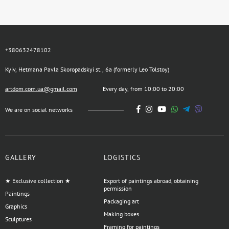
+380632478102
Kyiv, Hetmana Pavla Skoropadskyi st., 6a (formerly Leo Tolstoy)
artdom.com.ua@gmail.com
Every day, from 10:00 to 20:00
We are on social networks
GALLERY
LOGISTICS
★ Exclusive collection ★
Export of paintings abroad, obtaining
permission
Paintings
Packaging art
Graphics
Making boxes
Sculptures
Framing for paintings