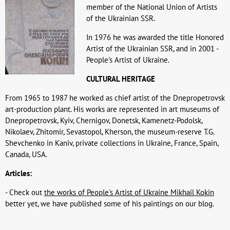
member of the National Union of Artists
of the Ukrainian SSR.
In 1976 he was awarded the title Honored
Artist of the Ukrainian SSR, and in 2001 -
People's Artist of Ukraine.
CULTURAL HERITAGE
From 1965 to 1987 he worked as chief artist of the Dnepropetrovsk
art-production plant. His works are represented in art museums of
Dnepropetrovsk, Kyiv, Chernigov, Donetsk, Kamenetz-Podolsk,
Nikolaev, Zhitomir, Sevastopol, Kherson, the museum-reserve T.G.
Shevchenko in Kaniv, private collections in Ukraine, France, Spain,
Canada, USA.
Articles:
- Check out
the works of People's Artist of Ukraine Mikhail Kokin
better yet, we have published some of his paintings on our blog.