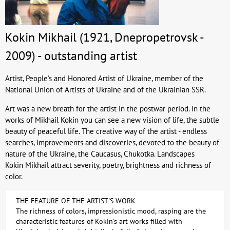
Kokin Mikhail (1921, Dnepropetrovsk -
2009) - outstanding artist
Artist, People's and Honored Artist of Ukraine, member of the
National Union of Artists of Ukraine and of the Ukrainian SSR.
Art was a new breath for the artist in the postwar period. In the
works of Mikhail Kokin you can see a new vision of life, the subtle
beauty of peaceful life. The creative way of the artist - endless
searches, improvements and discoveries, devoted to the beauty of
nature of the Ukraine, the Caucasus, Chukotka. Landscapes
Kokin Mikhail attract severity, poetry, brightness and richness of
color.
THE FEATURE OF THE ARTIST'S WORK
The richness of colors, impressionistic mood, rasping are the
characteristic features of Kokin's art works filled with