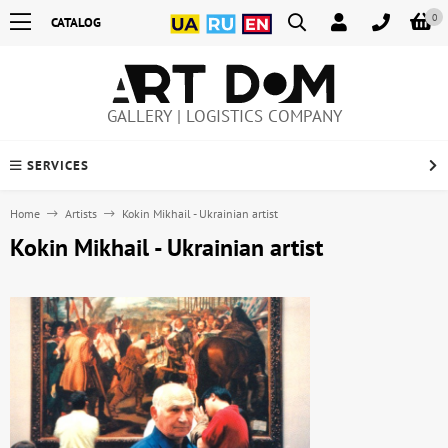
0
CATALOG
GALLERY | LOGISTICS COMPANY
SERVICES
Home
Artists
Kokin Mikhail - Ukrainian artist
Kokin Mikhail - Ukrainian artist