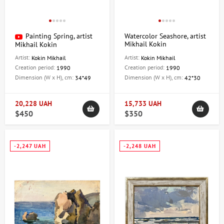
Painting Spring, artist
Watercolor Seashore, artist
Mikhail Kokin
Mikhail Kokin
Artist:
Artist:
Kokin Mikhail
Kokin Mikhail
Creation period:
Creation period:
1990
1990
Dimension (W x H), cm:
Dimension (W x H), cm:
34*49
42*30
20,228 UAH
15,733 UAH
$450
$350
-2,247 UAH
-2,248 UAH