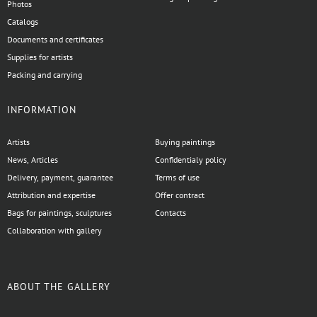
Photos
Catalogs
Documents and certificates
Supplies for artists
Packing and carrying
INFORMATION
Artists
Buying paintings
News, Articles
Confidentialy policy
Delivery, payment, guarantee
Terms of use
Attribution and expertise
Offer contract
Bags for paintings, sculptures
Contacts
Collaboration with gallery
ABOUT THE GALLERY