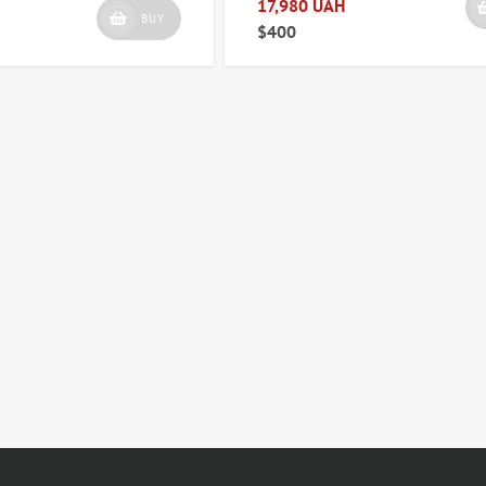
17,980 UAH
BUY
$400