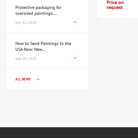
Price on
request
Protective packaging for
oversized paintings:...
July 31, 2026
How to Send Paintings to the
USA Now: New...
July 28, 2026
ALL NEWS