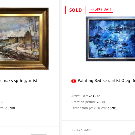
SOLD
-4,495 UAH
ernak's spring, artist
Painting Red Sea, artist Oleg 
Artist:
Demko Oleg
Creation period:
08
2008
 cm:
Dimension (W x H), cm:
65*80
65*81
22,475 UAH