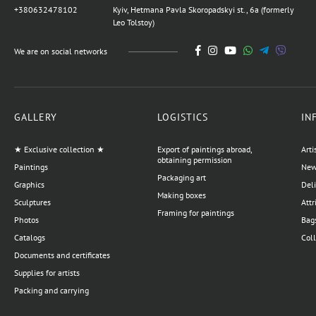
+380632478102
Kyiv, Hetmana Pavla Skoropadskyi st., 6a (formerly
Leo Tolstoy)
We are on social networks
GALLERY
LOGISTICS
IN
★ Exclusive collection ★
Export of paintings abroad,
Arti
obtaining permission
Paintings
News
Packaging art
Graphics
Del
Making boxes
Sculptures
Attr
Framing for paintings
Photos
Bags
Catalogs
Coll
Documents and certificates
Supplies for artists
Packing and carrying