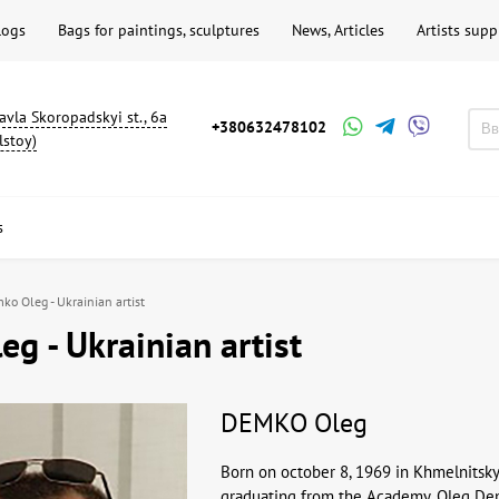
logs
Bags for paintings, sculptures
News, Articles
Artists supp
avla Skoropadskyi st., 6a
+380632478102
lstoy)
s
ko Oleg - Ukrainian artist
g - Ukrainian artist
DEMKO Oleg
Born on october 8, 1969 in Khmelnitsky
graduating from the Academy, Oleg Demk