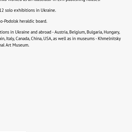
 solo exhibitions in Ukraine.
o-Podolsk heraldic board.
ions in Ukraine and abroad - Austria, Belgium, Bulgaria, Hungary,
pain, Italy, Canada, China, USA, as well as in museums - Khmelnitsky
nal Art Museum.