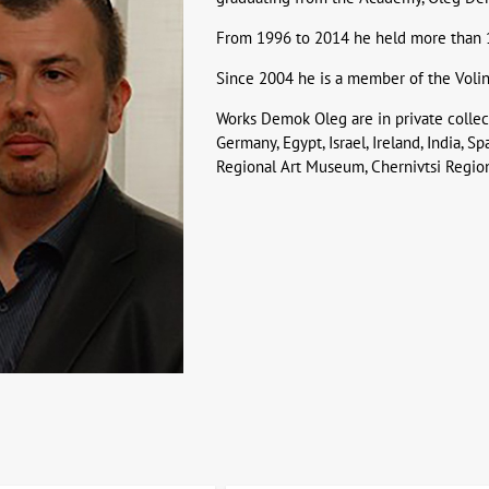
From 1996 to 2014 he held more than 12
Since 2004 he is a member of the Volin
Works Demok Oleg are in private collect
Germany, Egypt, Israel, Ireland, India, S
Regional Art Museum, Chernivtsi Regio