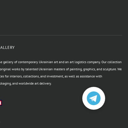
GALLERY
e gallery of contemporary Ukrainian art and an art logistics company. Our collection
original works by talented Ukrainian masters of painting, graphics, and sculpture. We
ces for interiors, collections, and investment, as well as assistance with
kaging, and worldwide art delivery.
а