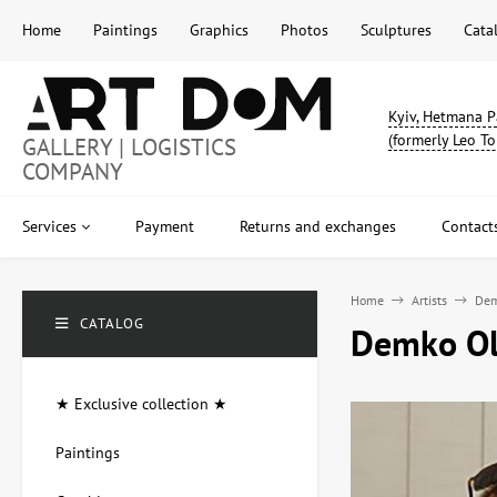
Home
Paintings
Graphics
Photos
Sculptures
Cata
Kyiv, Hetmana P
(formerly Leo To
GALLERY | LOGISTICS
COMPANY
Services
Payment
Returns and exchanges
Contact
Home
Artists
Dem
CATALOG
Demko Ole
★ Exclusive collection ★
Paintings