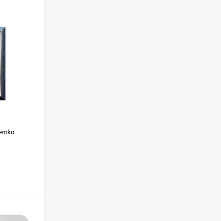
Demko