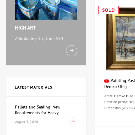
SOLD
HIGH ART
Affordable price, from $50
Painting Past
Demko Oleg
LATEST MATERIALS
Artist:
Demko Oleg
Creation period:
20
Pallets and Sealing: New
Dimension (W x H),
Requirements for Heavy...
August 3, 2026