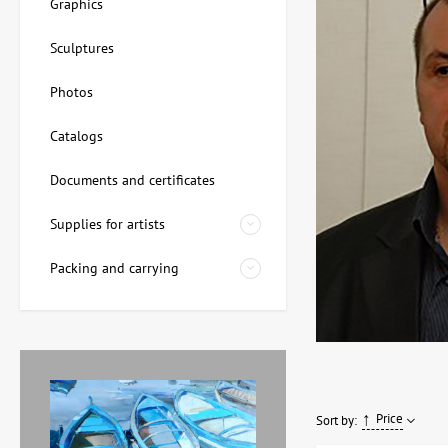
Graphics
Sculptures
Photos
Catalogs
Documents and certificates
Supplies for artists
Packing and carrying
Price
Sort by: