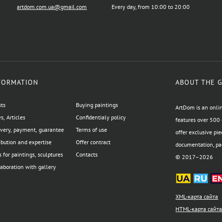
artdom.com.ua@gmail.com
Every day, from 10:00 to 20:00
FORMATION
ABOUT THE 
sts
Buying paintings
ArtDom is an onlin
, Articles
Confidentialy policy
features over 500 
ivery, payment, guarantee
Terms of use
offer exclusive pie
ibution and expertise
Offer contract
documentation, pac
 for paintings, sculptures
Contacts
© 2017–2026
aboration with gallery
XML-карта сайта
HTML-карта сайт