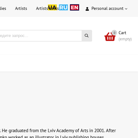
lies
Artists
Artists tools
Personal account
Cart
0
(empty)
. He graduated from the Lviv Academy of Arts in 2001. After
o worked as an illustrator in Lviv publishing houses.